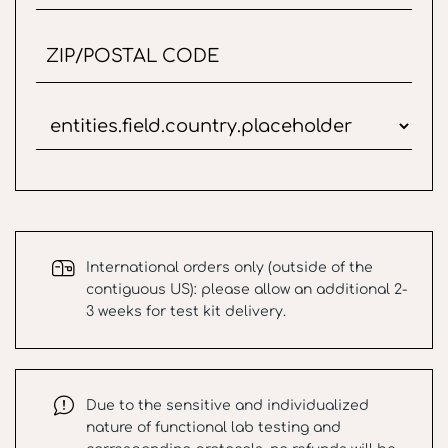
International orders only (outside of the
contiguous US): please allow an additional 2-
3 weeks for test kit delivery.
Due to the sensitive and individualized
nature of functional lab testing and