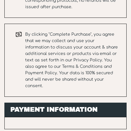
corresponding protocols, no refunds will be
issued after purchase.
By clicking "Complete Purchase", you agree
that we may collect and use your
information to discuss your account & share
additional services or products via email or
text as set forth in our
Privacy Policy
. You
also agree to our
Terms & Conditions
and
Payment Policy
. Your data is 100% secured
and will never be shared without your
consent.
PAYMENT INFORMATION