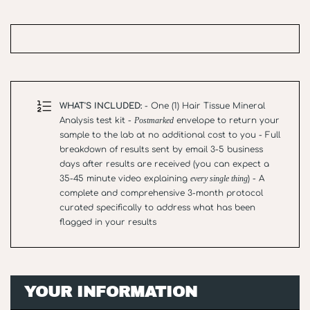
WHAT'S INCLUDED:
- One (1) Hair Tissue Mineral
Analysis test kit -
Postmarked
envelope to return your
sample to the lab at no additional cost to you - Full
breakdown of results sent by email 3-5 business
days after results are received (you can expect a
35-45 minute video explaining
every single thing
) - A
complete and comprehensive 3-month protocol
curated specifically to address what has been
flagged in your results
YOUR INFORMATION