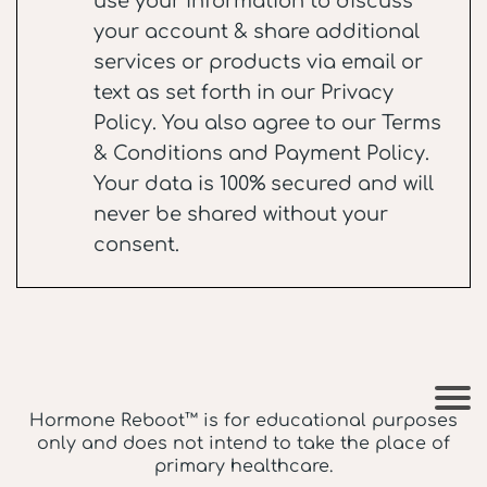
use your information to discuss
your account & share additional
services or products via email or
text as set forth in our
Privacy
Policy
. You also agree to our
Terms
& Conditions
and
Payment Policy
.
Your data is 100% secured and will
never be shared without your
consent.
Hormone Reboot™ is for educational purposes
only and does not intend to take the place of
primary healthcare.