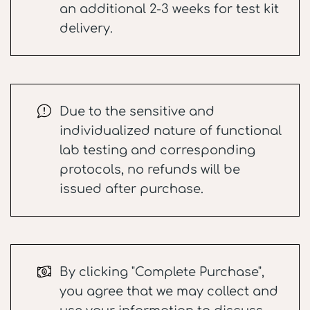
an additional 2-3 weeks for test kit
delivery.
Due to the sensitive and
individualized nature of functional
lab testing and corresponding
protocols, no refunds will be
issued after purchase.
By clicking "Complete Purchase",
you agree that we may collect and