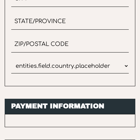
PAYMENT INFORMATION