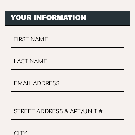
YOUR INFORMATION