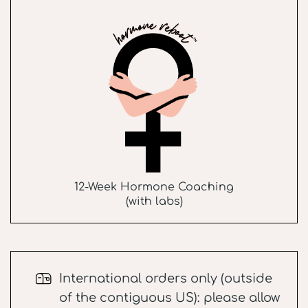
12-Week Hormone Coaching
(with labs)
International orders only (outside
of the contiguous US): please allow