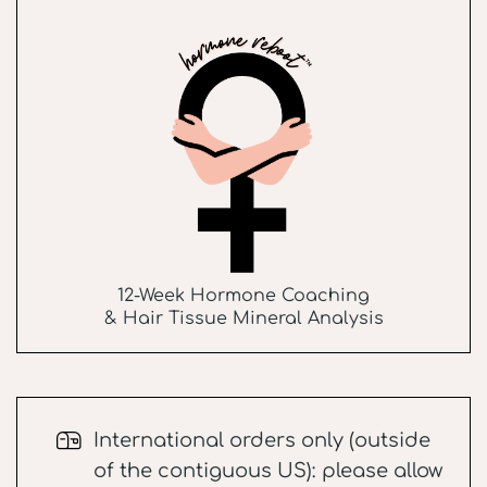
12-Week Hormone Coaching
& Hair Tissue Mineral Analysis
International orders only (outside
of the contiguous US): please allow