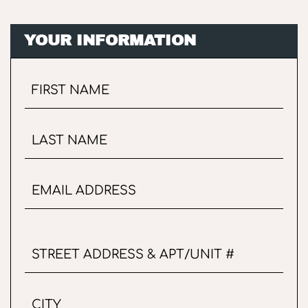
YOUR INFORMATION