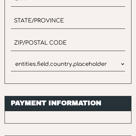
PAYMENT INFORMATION