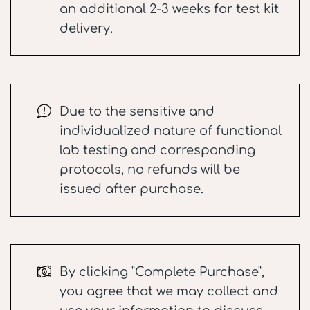
an additional 2-3 weeks for test kit
delivery.
Due to the sensitive and
individualized nature of functional
lab testing and corresponding
protocols, no refunds will be
issued after purchase.
By clicking "Complete Purchase",
you agree that we may collect and