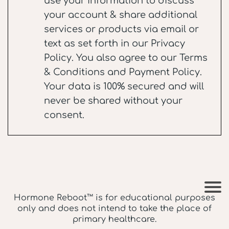
use your information to discuss
your account & share additional
services or products via email or
text as set forth in our
Privacy
Policy
. You also agree to our
Terms
& Conditions
and
Payment Policy
.
Your data is 100% secured and will
never be shared without your
consent.
Hormone Reboot™ is for educational purposes
only and does not intend to take the place of
primary healthcare.