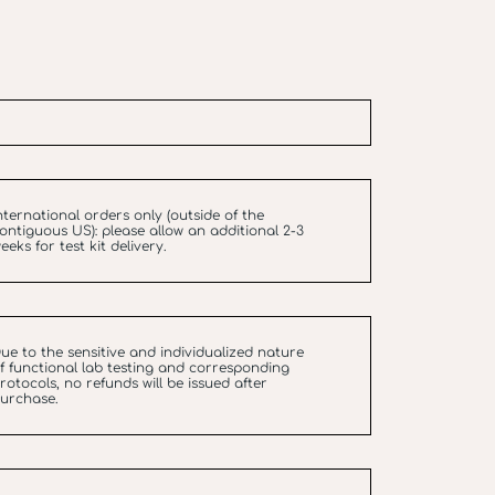
nternational orders only (outside of the
ontiguous US): please allow an additional 2-3
eeks for test kit delivery.
ue to the sensitive and individualized nature
f functional lab testing and corresponding
rotocols, no refunds will be issued after
urchase.