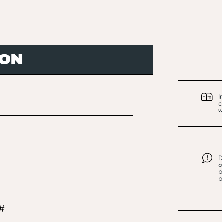
ION
I
c
w
D
o
p
p