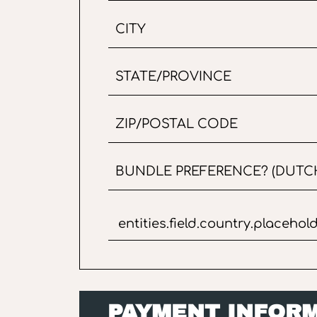
PAYMENT INFOR