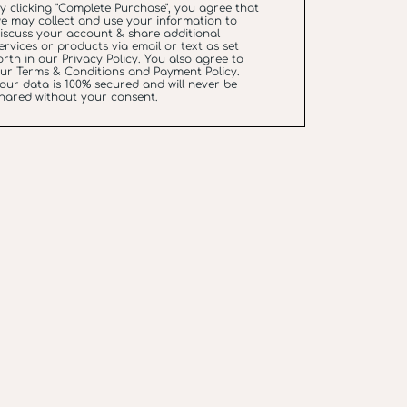
y clicking "Complete Purchase", you agree that
e may collect and use your information to
iscuss your account & share additional
ervices or products via email or text as set
orth in our
Privacy Policy
. You also agree to
our
Terms & Conditions
and
Payment Policy
.
our data is 100% secured and will never be
hared without your consent.