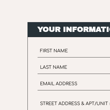
YOUR INFORMAT