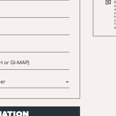
B
w
d
s
f
Y
s
MATION