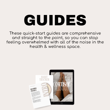
GUIDES
These quick-start guides are comprehensive
and straight to the point, so you can stop
feeling overwhelmed with all of the noise in the
health & wellness space.