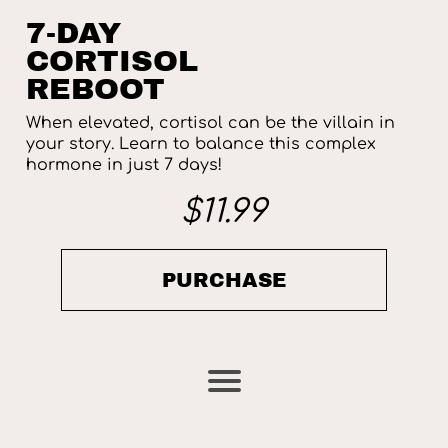
7-DAY
CORTISOL
REBOOT
When elevated, cortisol can be the villain in
your story. Learn to balance this complex
hormone in just 7 days!
$11.99
PURCHASE