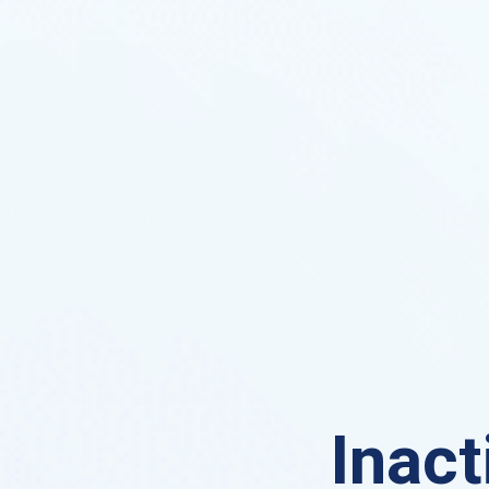
Inact