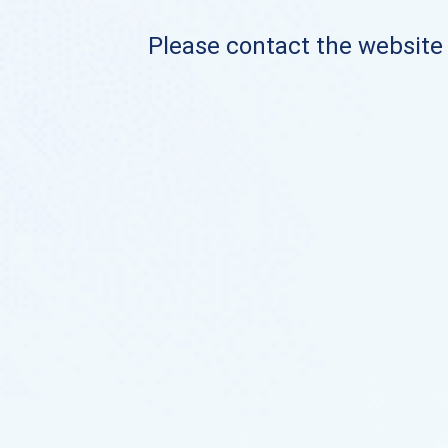
Please contact the website o